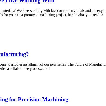
 We Love Working With
materials? We love working with less common materials and are exper
als for your next prototype machining project, here's what you need to
ufacturing?
e to another installment of our new series, The Future of Manufactur
ries a collaborative process, and I
ing for Precision Machining