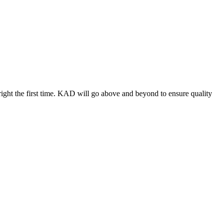
ight the first time. KAD will go above and beyond to ensure quality