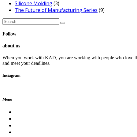
Silicone Molding
(3)
The Future of Manufacturing Series
(9)
Search
for:
Follow
about us
When you work with KAD, you are working with people who love their c
and meet your deadlines.
Instagram
Follow Me!
Menu
Home
About Us
Services
Careers