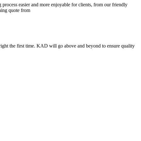
process easier and more enjoyable for clients, from our friendly
ining quote from
ight the first time. KAD will go above and beyond to ensure quality