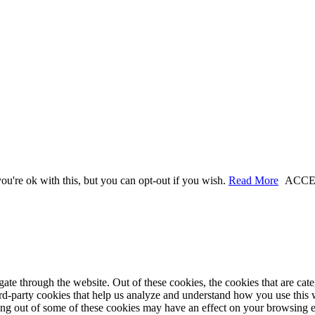
u're ok with this, but you can opt-out if you wish.
Read More
ACCE
te through the website. Out of these cookies, the cookies that are cate
hird-party cookies that help us analyze and understand how you use this
ting out of some of these cookies may have an effect on your browsing 