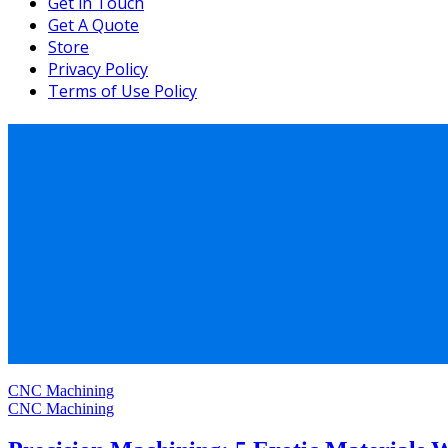
Get in Touch
Get A Quote
Store
Privacy Policy
Terms of Use Policy
CNC Machining
CNC Machining