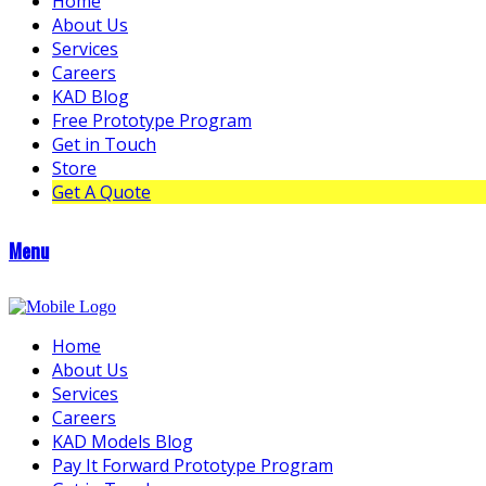
Home
About Us
Services
Careers
KAD Blog
Free Prototype Program
Get in Touch
Store
Get A Quote
Menu
Home
About Us
Services
Careers
KAD Models Blog
Pay It Forward Prototype Program