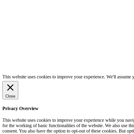
Alameda, CA 94501
Vermont
Brian Kippen
Brian@kadmodels.com
P:
(510) 229-8764
313 Route 14 South
East Randolph, VT 05041
This website uses cookies to improve your experience. We'll assume yo
Close
Privacy Overview
This website uses cookies to improve your experience while you naviga
for the working of basic functionalities of the website. We also use t
consent. You also have the option to opt-out of these cookies. But op