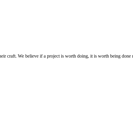
raft. We believe if a project is worth doing, it is worth being done r