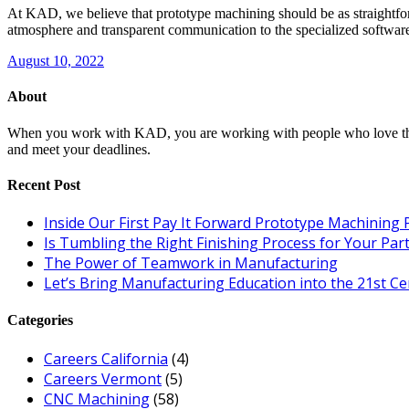
At KAD, we believe that prototype machining should be as straightfor
atmosphere and transparent communication to the specialized software
August 10, 2022
About
When you work with KAD, you are working with people who love their c
and meet your deadlines.
Recent Post
Inside Our First Pay It Forward Prototype Machining 
Is Tumbling the Right Finishing Process for Your Par
The Power of Teamwork in Manufacturing
Let’s Bring Manufacturing Education into the 21st C
Categories
Careers California
(4)
Careers Vermont
(5)
CNC Machining
(58)