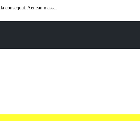
ulla consequat. Aenean massa.