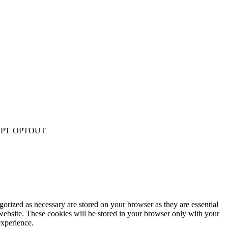
PT
OPTOUT
gorized as necessary are stored on your browser as they are essential
 website. These cookies will be stored in your browser only with your
experience.