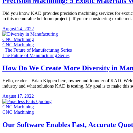
Precision Machining: 5 Exotic Materials
Did you know KAD provides precision machining services for exotic 
to this memorable heirloom project.) If you're considering exotic met
August 24, 2022
CNC Machining
CNC Machining
,
The Future of Manufacturing Series
The Future of Manufacturing Series
How Do We Create More Diversity in Man
​​Hello, reader—Brian Kippen here, owner and founder of KAD. Welcom
industry and what solutions KAD is testing. My goal is to make this se
August 17, 2022
CNC Machining
CNC Machining
Our Software Enables Fast, Accurate Quot