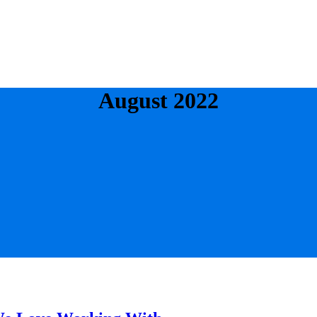
August 2022