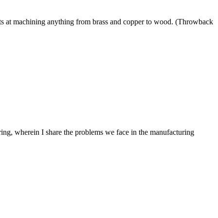
ts at machining anything from brass and copper to wood. (Throwback
ing, wherein I share the problems we face in the manufacturing