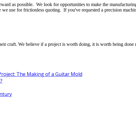
ward as possible. We look for opportunities to make the manufacturing 
 we use for frictionless quoting. If you've requested a precision mach
raft. We believe if a project is worth doing, it is worth being done r
Project: The Making of a Guitar Mold
t?
entury