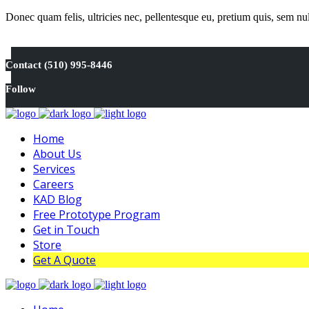
Donec quam felis, ultricies nec, pellentesque eu, pretium quis, sem n
Contact (510) 995-8446
Follow
Home
About Us
Services
Careers
KAD Blog
Free Prototype Program
Get in Touch
Store
Get A Quote