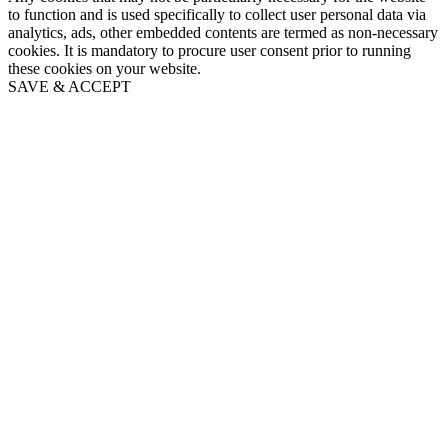
to function and is used specifically to collect user personal data via
analytics, ads, other embedded contents are termed as non-necessary
cookies. It is mandatory to procure user consent prior to running
these cookies on your website.
SAVE & ACCEPT