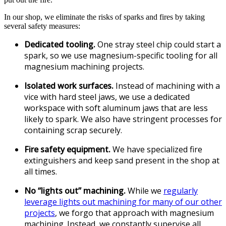
In our shop, we eliminate the risks of sparks and fires by taking
several safety measures:
Dedicated tooling.
One stray steel chip could start a
spark, so we use magnesium-specific tooling for all
magnesium machining projects.
Isolated work surfaces.
Instead of machining with a
vice with hard steel jaws, we use a dedicated
workspace with soft aluminum jaws that are less
likely to spark. We also have stringent processes for
containing scrap securely.
Fire safety equipment.
We have specialized fire
extinguishers and keep sand present in the shop at
all times.
No “lights out” machining.
While we
regularly
leverage lights out machining for many of our other
projects
, we forgo that approach with magnesium
machining. Instead, we constantly supervise all