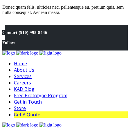
Donec quam felis, ultricies nec, pellentesque eu, pretium quis, sem
nulla consequat. Aenean massa.
Contact (510) 995-8446
Follow
Home
About Us
Services
Careers
KAD Blog
Free Prototype Program
Get in Touch
Store
Get A Quote