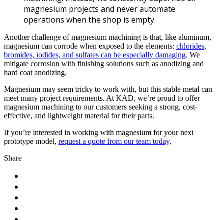
magnesium projects and never automate
operations when the shop is empty.
Another challenge of magnesium machining is that, like aluminum,
magnesium can corrode when exposed to the elements:
chlorides,
bromides, iodides, and sulfates can be especially damaging
. We
mitigate corrosion with finishing solutions such as anodizing and
hard coat anodizing.
Magnesium may seem tricky to work with, but this stable metal can
meet many project requirements. At KAD, we’re proud to offer
magnesium machining to our customers seeking a strong, cost-
effective, and lightweight material for their parts.
If you’re interested in working with magnesium for your next
prototype model,
request a quote from our team today
.
Share