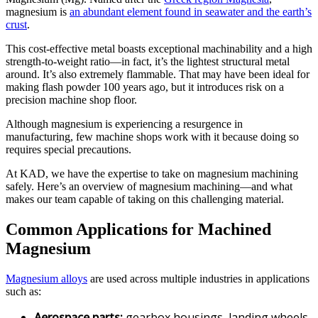
magnesium is
an abundant element found in seawater and the earth’s
crust
.
This cost-effective metal boasts exceptional machinability and a high
strength-to-weight ratio—in fact, it’s the lightest structural metal
around. It’s also extremely flammable. That may have been ideal for
making flash powder 100 years ago, but it introduces risk on a
precision machine shop floor.
Although magnesium is experiencing a resurgence in
manufacturing, few machine shops work with it because doing so
requires special precautions.
At KAD, we have the expertise to take on magnesium machining
safely. Here’s an overview of magnesium machining—and what
makes our team capable of taking on this challenging material.
Common Applications for Machined
Magnesium
Magnesium alloys
are used across multiple industries in applications
such as:
Aerospace parts:
gearbox housings, landing wheels,