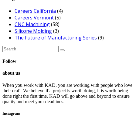
Careers California
(4)
Careers Vermont
(5)
CNC Machining
(58)
Silicone Molding
(3)
The Future of Manufacturing Series
(9)
Search
for:
Follow
about us
When you work with KAD, you are working with people who love
their craft. We believe if a project is worth doing, it is worth being
done right the first time. KAD will go above and beyond to ensure
quality and meet your deadlines.
Instagram
Follow Me!