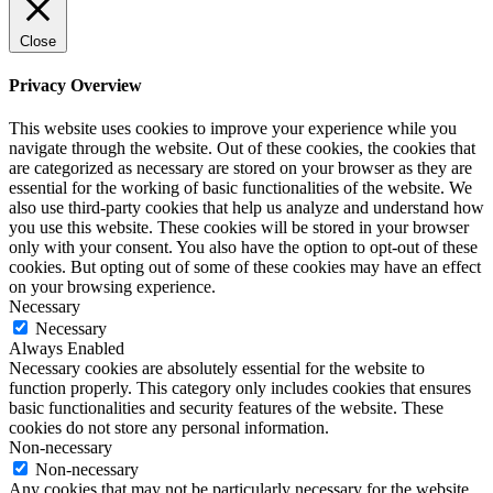
Close
Privacy Overview
This website uses cookies to improve your experience while you
navigate through the website. Out of these cookies, the cookies that
are categorized as necessary are stored on your browser as they are
essential for the working of basic functionalities of the website. We
also use third-party cookies that help us analyze and understand how
you use this website. These cookies will be stored in your browser
only with your consent. You also have the option to opt-out of these
cookies. But opting out of some of these cookies may have an effect
on your browsing experience.
Necessary
Necessary
Always Enabled
Necessary cookies are absolutely essential for the website to
function properly. This category only includes cookies that ensures
basic functionalities and security features of the website. These
cookies do not store any personal information.
Non-necessary
Non-necessary
Any cookies that may not be particularly necessary for the website